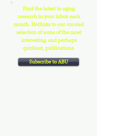
Find the latest in aging
research in your inbox each
month. Hotlinks to our curated
selection of some of the most
interesting, and perhaps
quirkiest, publications.
Subscribe to ABU