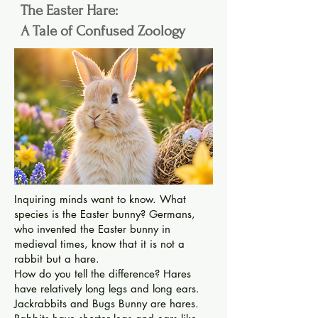
The Easter Hare:
A Tale of Confused Zoology
Inquiring minds want to know. What
species is the Easter bunny? Germans,
who invented the Easter bunny in
medieval times, know that it is not a
rabbit but a hare.
How do you tell the difference? Hares
have relatively long legs and long ears.
Jackrabbits and Bugs Bunny are hares.