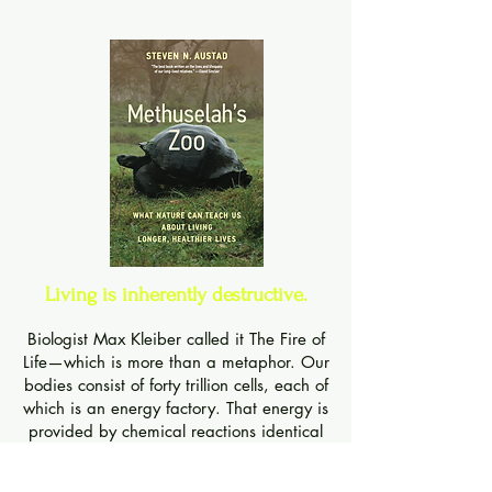
Livi
ng is inherently destructive.
Biologist Max Kleiber called it The Fire of
Life—which is more than a metaphor. Our
bodies consist of forty trillion cells, each of
which is an energy factory. That energy is
provided by chemical reactions identical
to those of a highly regulated fire. The
chemical bonds in food are torn apart