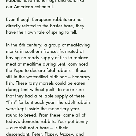
Rabbits have shorter legs and ears like
our American cottontail.
Even though European rabbits are not
directly related to the Easter hare, they
have their own tale of spring to tell.
In the 6th century, a group of meat-loving
monks in southern France, frustrated at
having no ready supply of fish to replace
meat at mealtime during Lent, convinced
the Pope to declare fetal rabbits – those
still in the water-filled birth sac – honorary
fish. These tasty morsels could be eaten
during Lent without guilt. To make sure
that they had a reliable supply of these
“fish” for Lent each year, the adult rabbits
were kept inside the monastery year-
round to breed. From these, come all of
today’s domestic rabbits. Your pet bunny
– a rabbit not a hare – is their
descendant. Peter, Flopsy, Mopsy, and