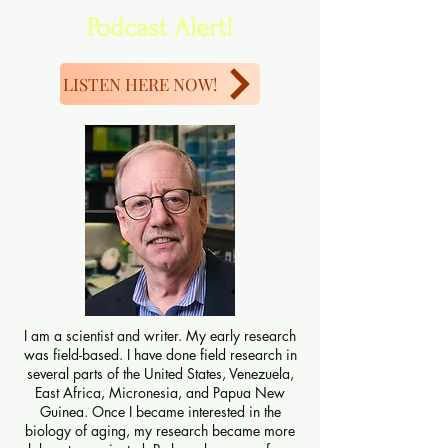
Podcast Alert!
LISTEN HERE NOW!
I am a scientist and writer. My early research
was field-based. I have done field research in
several parts of the United States, Venezuela,
East Africa, Micronesia, and Papua New
Guinea. Once I became interested in the
biology of aging, my research became more