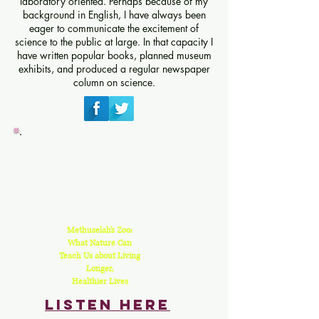
laboratory oriented. Perhaps because of my
background in English, I have always been
eager to communicate the excitement of
science to the public at large. In that capacity I
have written popular books, planned museum
exhibits, and produced a regular newspaper
column on science.
Methuselah’s Zoo:
What Nature Can
Teach Us about Living
Longer,
Healthier Lives
Listen here