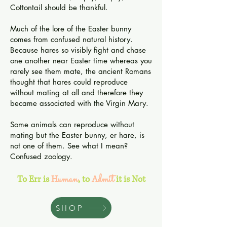
Cottontail should be thankful.
Much of the lore of the Easter bunny
comes from confused natural history.
Because hares so visibly fight and chase
one another near Easter time whereas you
rarely see them mate, the ancient Romans
thought that hares could reproduce
without mating at all and therefore they
became associated with the Virgin Mary.
Some animals can reproduce without
mating but the Easter bunny, er hare, is
not one of them. See what I mean?
Confused zoology.
uman
dmit
To Err is
H
,
to
A
it is Not
SHOP