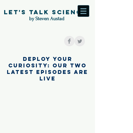
Let's Talk Science
by Steven Austad
Deploy your
curiosity: our two
latest episodes are
live